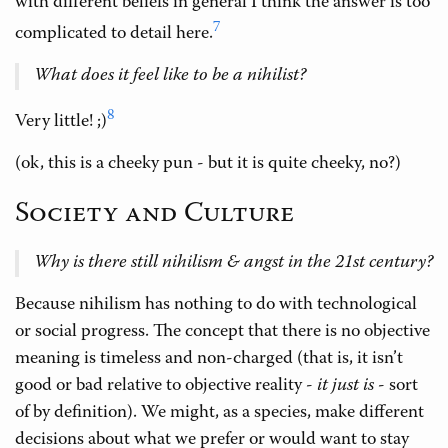
with different beliefs in general I think the answer is too
7
complicated to detail here.
What does it feel like to be a nihilist?
8
Very little! ;)
(ok, this is a cheeky pun - but it is quite cheeky, no?)
Society and Culture
Why is there still nihilism & angst in the 21st century?
Because nihilism has nothing to do with technological
or social progress. The concept that there is no objective
meaning is timeless and non-charged (that is, it isn’t
good or bad relative to objective reality -
it just is
- sort
of by definition). We might, as a species, make different
decisions about what we prefer or would want to stay