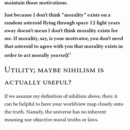
maintain those motivations.
Just because I don’t think “morality” exists on a
random asteroid flying through space 12 light years
away doesn’t mean I don’t think morality exists for
me
. If morality, say, is your motivator, you don’t need
that asteroid to agree with you that morality exists in
1
order to act morally
yourself
.
Utility; maybe nihilism is
actually useful?
If we assume my definition of nihilism above, then: it
can be helpful to have your worldview map closely onto
the truth. Namely, the universe has no inherent
meaning nor objective moral truths or laws.