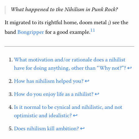
What happened to the Nihilism in Punk Rock?
It migrated to its rightful home, doom metal ;) see the
11
band
Bongripper
for a good example.
What motivation and/or rationale does a nihilist
have for doing anything, other than “Why not?”?
↩
How has nihilism helped you?
↩
How do you enjoy life as a nihilist?
↩
Is it normal to be cynical and nihilistic, and not
optimistic and idealistic?
↩
Does nihilism kill ambition?
↩