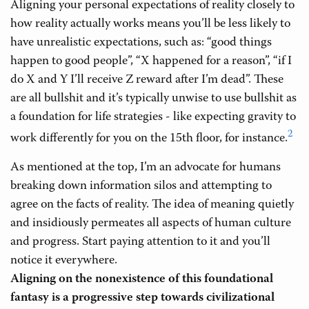
Aligning your personal expectations of reality closely to
how reality actually works means you’ll be less likely to
have unrealistic expectations, such as: “good things
happen to good people”, “X happened for a reason”, “if I
do X and Y I’ll receive Z reward after I’m dead”. These
are all bullshit and it’s typically unwise to use bullshit as
a foundation for life strategies - like expecting gravity to
2
work differently for you on the 15th floor, for instance.
As mentioned at the top, I’m an advocate for humans
breaking down information silos and attempting to
agree on the facts of reality. The idea of meaning quietly
and insidiously permeates all aspects of human culture
and progress. Start paying attention to it and you’ll
notice it everywhere.
Aligning on the nonexistence of this foundational
fantasy is a progressive step towards civilizational