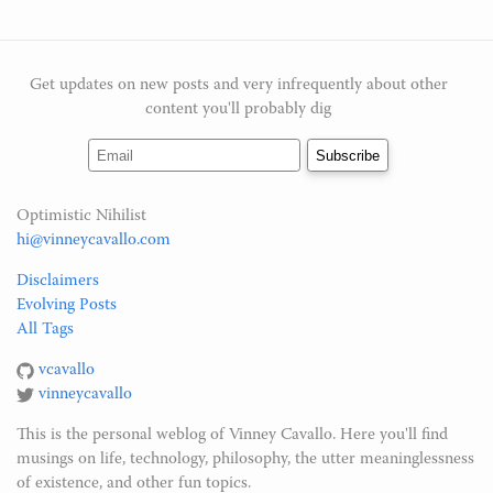
Get updates on new posts and very infrequently about other
content you'll probably dig
Optimistic Nihilist
hi@vinneycavallo.com
Disclaimers
Evolving Posts
All Tags
vcavallo
vinneycavallo
This is the personal weblog of Vinney Cavallo. Here you'll find
musings on life, technology, philosophy, the utter meaninglessness
of existence, and other fun topics.