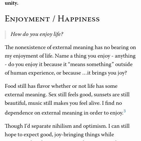
unity.
Enjoyment / Happiness
How do you enjoy life?
The nonexistence of external meaning has no bearing on
my enjoyment of life. Name a thing you enjoy - anything
- do you enjoy it because it “means something” outside
of human experience, or because …it brings you joy?
Food still has flavor whether or not life has some
external meaning. Sex still feels good, sunsets are still
beautiful, music still makes you feel alive. I find no
3
dependence on external meaning in order to enjoy.
Though I’d separate nihilism and optimism. I can still
hope to expect good, joy-bringing things while