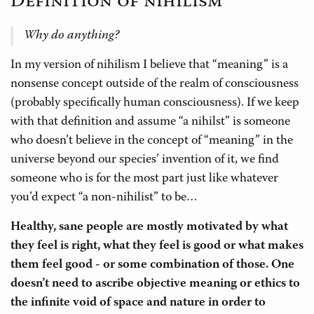
Definition of nihilism
Why do anything?
In my version of nihilism I believe that “meaning” is a
nonsense concept outside of the realm of consciousness
(probably specifically human consciousness). If we keep
with that definition and assume “a nihilst” is someone
who doesn’t believe in the concept of “meaning” in the
universe beyond our species’ invention of it, we find
someone who is for the most part just like whatever
you’d expect “a non-nihilist” to be…
Healthy, sane people are mostly motivated by what
they feel is right, what they feel is good or what makes
them feel good - or some combination of those. One
doesn’t need to ascribe objective meaning or ethics to
the infinite void of space and nature in order to