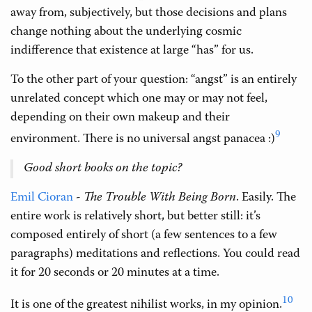
away from, subjectively, but those decisions and plans
change nothing about the underlying cosmic
indifference that existence at large “has” for us.
To the other part of your question: “angst” is an entirely
unrelated concept which one may or may not feel,
depending on their own makeup and their
9
environment. There is no universal angst panacea :)
Good short books on the topic?
Emil Cioran
-
The Trouble With Being Born
. Easily. The
entire work is relatively short, but better still: it’s
composed entirely of short (a few sentences to a few
paragraphs) meditations and reflections. You could read
it for 20 seconds or 20 minutes at a time.
10
It is one of the greatest nihilist works, in my opinion.