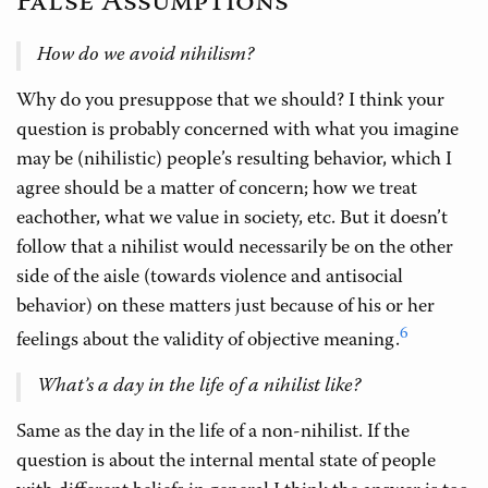
False Assumptions
How do we avoid nihilism?
Why do you presuppose that we should? I think your
question is probably concerned with what you imagine
may be (nihilistic) people’s resulting behavior, which I
agree should be a matter of concern; how we treat
eachother, what we value in society, etc. But it doesn’t
follow that a nihilist would necessarily be on the other
side of the aisle (towards violence and antisocial
behavior) on these matters just because of his or her
6
feelings about the validity of objective meaning.
What’s a day in the life of a nihilist like?
Same as the day in the life of a non-nihilist. If the
question is about the internal mental state of people