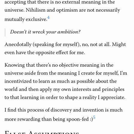
accepting that there is no external meaning in the
universe. Nihilism and optimism are not necessarily
4
mutually exclusive.
Doesn’t it wreck your ambition?
Anecdotally (speaking for myself), no, not at all. Might
even have the opposite effect for me.
Knowing that there’s no objective meaning in the
universe aside from the meaning I create for myself, I’m
incentivized to learn as much as possible about the
world and then apply my own interests and principles
to that learning in order to shape a reality I appreciate.
I find this process of discovery and invention is much
5
more rewarding than being spoon-fed :)