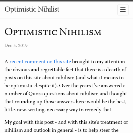
Optimistic Nihilist
Optimistic Nihilism
Dec 5, 2019
A
recent comment on this site
brought to my attention
the obvious and regrettable fact that there is a dearth of
posts on this site about nihilism (and what it means to
be optimistic despite it). Over the years I’ve answered a
number of Quora questions about nihilism and thought
that rounding up those answers here would be the best,
little-new-writing-necessary way to remedy that.
My goal with this post - and with this site’s treatment of
nihilism and outlook in general - is to help steer the