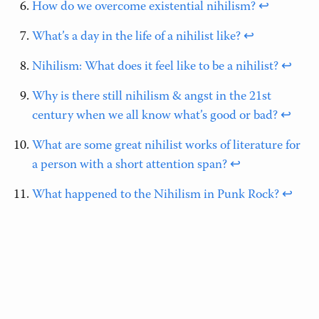
How do we overcome existential nihilism?
↩
What’s a day in the life of a nihilist like?
↩
Nihilism: What does it feel like to be a nihilist?
↩
Why is there still nihilism & angst in the 21st
century when we all know what’s good or bad?
↩
What are some great nihilist works of literature for
a person with a short attention span?
↩
What happened to the Nihilism in Punk Rock?
↩