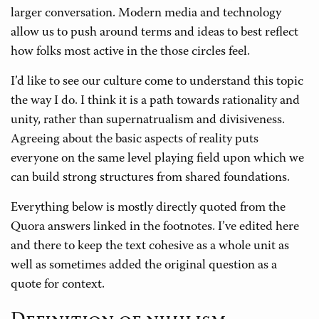
larger conversation. Modern media and technology
allow us to push around terms and ideas to best reflect
how folks most active in the those circles feel.
I’d like to see our culture come to understand this topic
the way I do. I think it is a path towards rationality and
unity, rather than supernatrualism and divisiveness.
Agreeing about the basic aspects of reality puts
everyone on the same level playing field upon which we
can build strong structures from shared foundations.
Everything below is mostly directly quoted from the
Quora answers linked in the footnotes. I’ve edited here
and there to keep the text cohesive as a whole unit as
well as sometimes added the original question as a
quote for context.